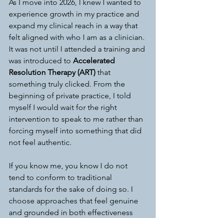
As I move into 2026, I knew I wanted to 
experience growth in my practice and 
expand my clinical reach in a way that 
felt aligned with who I am as a clinician. 
It was not until I attended a training and 
was introduced to 
Accelerated 
Resolution Therapy (ART)
 that 
something truly clicked. From the 
beginning of private practice, I told 
myself I would wait for the right 
intervention to speak to me rather than 
forcing myself into something that did 
not feel authentic.
If you know me, you know I do not 
tend to conform to traditional 
standards for the sake of doing so. I 
choose approaches that feel genuine 
and grounded in both effectiveness 