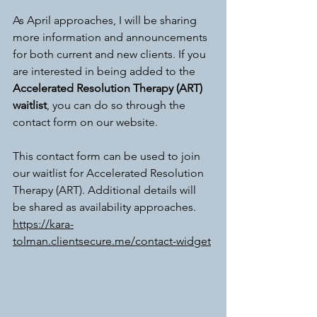
As April approaches, I will be sharing 
more information and announcements 
for both current and new clients. If you 
are interested in being added to the 
Accelerated Resolution Therapy (ART) 
waitlist
, you can do so through the 
contact form on our website.
This contact form can be used to join 
our waitlist for Accelerated Resolution 
Therapy (ART). Additional details will 
be shared as availability approaches. 
https://kara-
tolman.clientsecure.me/contact-widget