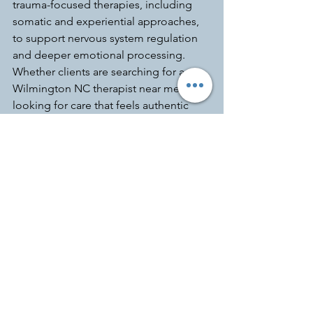
trauma-focused therapies, including 
somatic and experiential approaches, 
to support nervous system regulation 
and deeper emotional processing. 
Whether clients are searching for a 
Wilmington NC therapist near me or 
looking for care that feels authentic 
and collaborative, Kara is committed to 
meeting each person where they are 
and supporting growth at a pace that 
feels safe and sustainable.
Anxiety
Making Waves Counseling and Wellness
Kara Tolman
Wilmington North Carolina
Mental Health
Accelerated Resolution Therapy
anxious attachment
Wrightsville Beach
self worth
Trauma informed therapy
high-functioning anxiety in women
hyperindependence