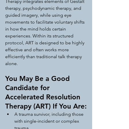
Therapy integrates elements of Gestalt 
therapy, psychodynamic therapy, and 
guided imagery, while using eye 
movements to facilitate voluntary shifts 
in how the mind holds certain 
experiences. Within its structured 
protocol, ART is designed to be highly 
effective and often works more 
efficiently than traditional talk therapy 
alone.
You May Be a Good 
Candidate for 
Accelerated Resolution 
Therapy (ART) If You Are:
A trauma survivor, including those 
with single-incident or complex 
trauma