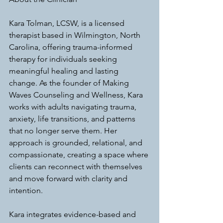
Kara Tolman, LCSW, is a licensed 
therapist based in Wilmington, North 
Carolina, offering trauma-informed 
therapy for individuals seeking 
meaningful healing and lasting 
change. As the founder of Making 
Waves Counseling and Wellness, Kara 
works with adults navigating trauma, 
anxiety, life transitions, and patterns 
that no longer serve them. Her 
approach is grounded, relational, and 
compassionate, creating a space where 
clients can reconnect with themselves 
and move forward with clarity and 
intention.
Kara integrates evidence-based and 