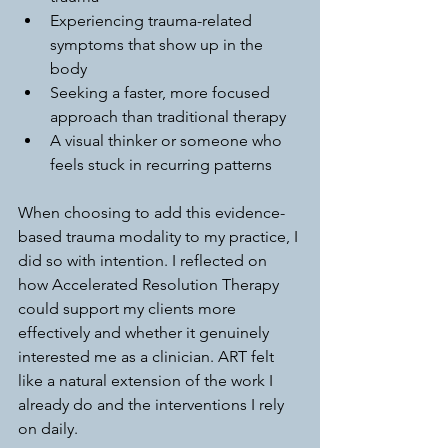
Experiencing trauma-related 
symptoms that show up in the 
body
Seeking a faster, more focused 
approach than traditional therapy
A visual thinker or someone who 
feels stuck in recurring patterns
When choosing to add this evidence-
based trauma modality to my practice, I 
did so with intention. I reflected on 
how Accelerated Resolution Therapy 
could support my clients more 
effectively and whether it genuinely 
interested me as a clinician. ART felt 
like a natural extension of the work I 
already do and the interventions I rely 
on daily.