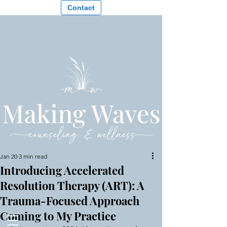
Contact
Jan 20
3 min read
Introducing Accelerated
Resolution Therapy (ART): A
Trauma-Focused Approach
Coming to My Practice