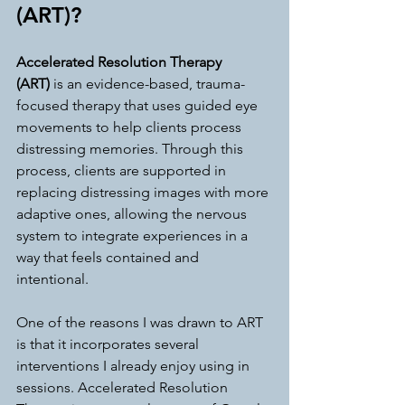
(ART)?
Accelerated Resolution Therapy 
(ART)
 is an evidence-based, trauma-
focused therapy that uses guided eye 
movements to help clients process 
distressing memories. Through this 
process, clients are supported in 
replacing distressing images with more 
adaptive ones, allowing the nervous 
system to integrate experiences in a 
way that feels contained and 
intentional.
One of the reasons I was drawn to ART 
is that it incorporates several 
interventions I already enjoy using in 
sessions. Accelerated Resolution 