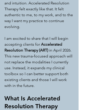
and intuition. Accelerated Resolution 
Therapy felt exactly like that. It felt 
authentic to me, to my work, and to the 
way I want my practice to continue 
evolving.
I am excited to share that I will begin 
accepting clients for 
Accelerated 
Resolution Therapy (ART)
 in April 2026. 
This new trauma-focused approach will 
not replace the modalities I currently 
use. Instead, it expands my clinical 
toolbox so I can better support both 
existing clients and those I will work 
with in the future.
What Is Accelerated 
Resolution Therapy 