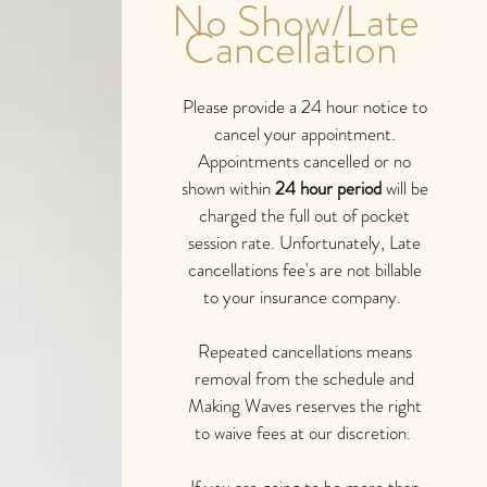
No Show/Late
Cancellation
Please provide a 24 hour notice to
cancel your appointment.
Appointments cancelled or no
shown within
24 hour period
will be
charged the full out of pocket
session rate. Unfortunately, Late
cancellations fee's are not billable
to your insurance company.
Repeated cancellations means
removal from the schedule and
Making Waves reserves the right
to waive fees at our discretion.