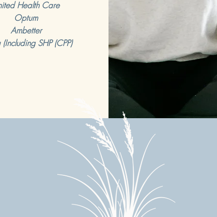
ited Health Care
Optum
Ambetter
 (Including SHP (CPP)