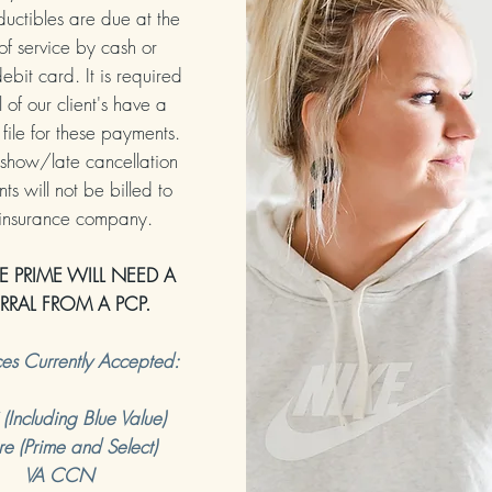
uctibles are due at the
of service by cash or
ebit card. It is required
l of our client's have a
file for these payments.
show/late cancellation
s will not be billed to
 insurance company.
E PRIME WILL NEED A
ERRAL FROM A PCP.
ces Currently Accepted:
Including Blue Value)
re (Prime and Select)
VA CCN