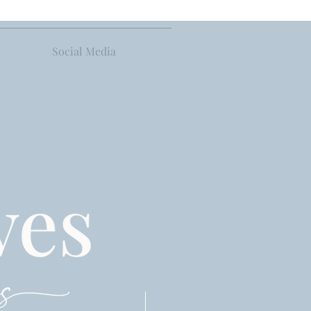
Social Media