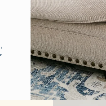
.
 a
e