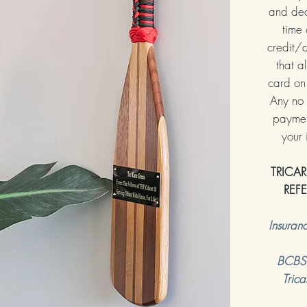
and ded
time 
credit/d
that al
card on 
Any no 
payment
your
TRICAR
REF
Insuran
BCBS (
Trica