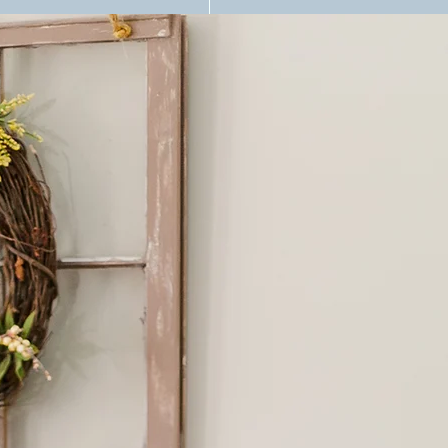
n For Therapists