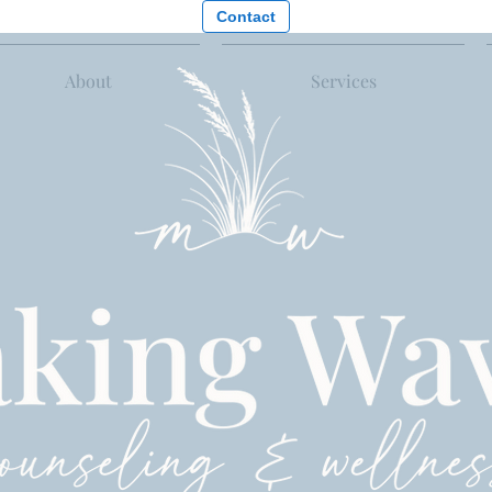
Contact
About
Services