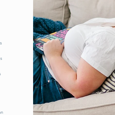
s
us
s
an