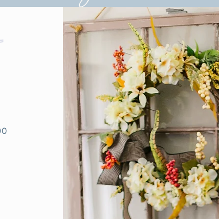
ce Business Consultatio
00
0