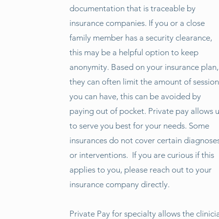
documentation that is traceable by
insurance companies. If you or a close
family member has a security clearance,
this may be a helpful option to keep
anonymity. Based on your insurance plan,
they can often limit the amount of session
you can have, this can be avoided by
paying out of pocket. Private pay allows 
to serve you best for your needs. Some
insurances do not cover certain diagnose
or interventions. If you are curious if this
applies to you, please reach out to your
insurance company directly.
Private Pay for specialty allows the clinici