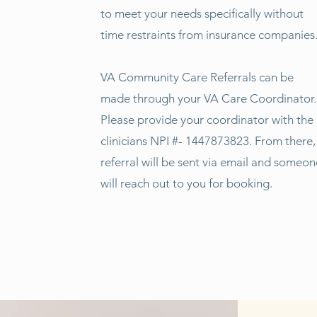
to meet your needs specifically without
time restraints from insurance companies
VA Community Care Referrals can be
made through your VA Care Coordinator.
Please provide your coordinator with the
clinicians NPI #- 1447873823. From there,
referral will be sent via email and someon
will reach out to you for booking.