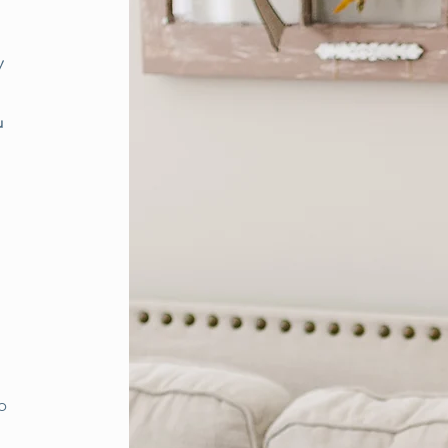
y
u
o