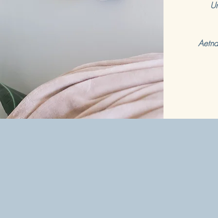
Un
Aetna