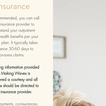
nsurance
commended, you can call
insurance provider to
stand your outpatient
health benefits per your
 plan. It typically takes
rance 30-60 days to
process claims.
ing information provided
 Making Waves is
red a courtesy and all
ns should be directed to
 insurance provider.
payments, co-insurances,