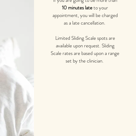
If you are going to be more than
10 minutes late
to your
appointment, you will be charged
as a late cancellation.
Limited Sliding Scale spots are
available upon request. Sliding
Scale rates are based upon a range
set by the clinician.