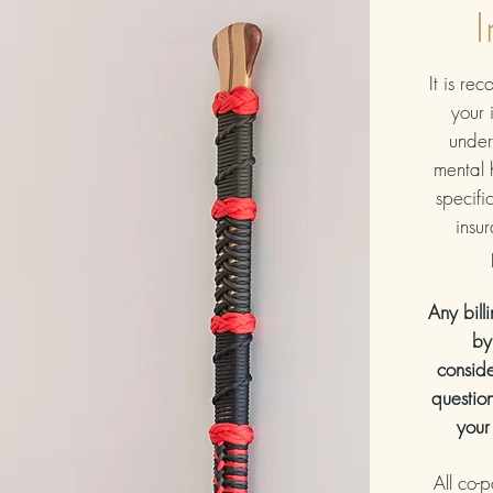
I
It is re
your 
under
mental 
specific
insu
Any bill
by
conside
questio
your
All co-