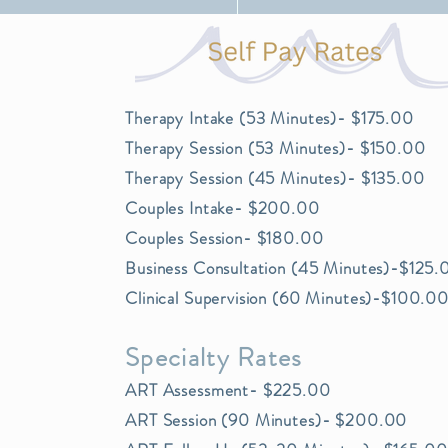
Private Practi
Therapy Intake (53 Minutes)- $175.00
Therapy Session (53 Minutes)- $150.00
Therapy Session (45 Minutes)- $135.00
Couples Intake- $200.00
Couples Session- $180.00
Business Consultation (45 Minutes)-$125.
Clinical Supervision (60 Minutes)-$100.0
Specialty Rates
ART Assessment- $225.00
ART Session (90 Minutes)- $200.00