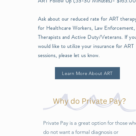
ART Follow Up (53-30 Minutes)- $165.00
Ask about our reduced rate for ART therap
for Healthcare Workers, Law Enforcement,
Therapists and Active Duty/Veterans. If yo
would like to utilize your insurance for ART
sessions, please let us know.
Learn More About ART
Private Pay is a great option for those wh
do not want a formal diagnosis or