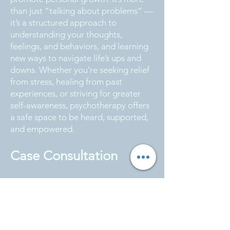
than just “talking about problems” —
it’s a structured approach to
understanding your thoughts,
feelings, and behaviors, and learning
new ways to navigate life’s ups and
downs. Whether you’re seeking relief
from stress, healing from past
experiences, or striving for greater
self-awareness, psychotherapy offers
a safe space to be heard, supported,
and empowered.
Case Consultation
We believe great therapy happens
when knowledge is shared, not
guarded. That’s why we prioritize
regular case consultation — to