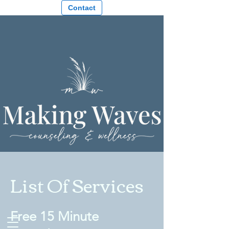
Contact
List Of Services
Free 15 Minute