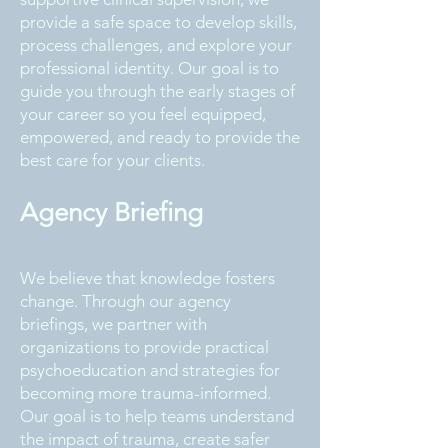
provide a safe space to develop skills,
process challenges, and explore your
professional identity. Our goal is to
guide you through the early stages of
your career so you feel equipped,
empowered, and ready to provide the
best care for your clients.
Agency Briefing
We believe that knowledge fosters
change. Through our agency
briefings, we partner with
organizations to provide practical
psychoeducation and strategies for
becoming more trauma-informed.
Our goal is to help teams understand
the impact of trauma, create safer