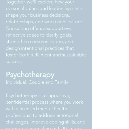
Together, we’ll explore how your
personal values and leadership style
shape your business decisions,
relationships, and workplace culture.
Consulting offers a supportive,
reflective space to clarify goals,
strengthen communication, and
design intentional practices that
foster both fulfillment and sustainable
success.
Psychotherapy
Individual, Couple and Family
Psychotherapy is a supportive,
confidential process where you work
with a licensed mental health
professional to address emotional
challenges, improve coping skills, and
promote personal growth. It’s more