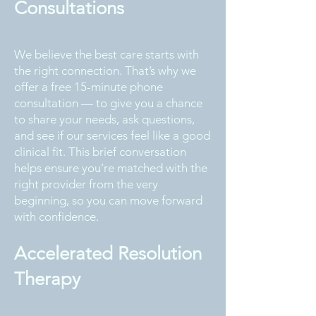
Consultations
We believe the best care starts with
the right connection. That’s why we
offer a free 15-minute phone
consultation — to give you a chance
to share your needs, ask questions,
and see if our services feel like a good
clinical fit. This brief conversation
helps ensure you’re matched with the
right provider from the very
beginning, so you can move forward
with confidence.
Accelerated Resolution
Therapy