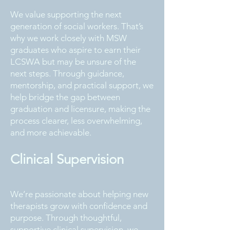
We value supporting the next
generation of social workers. That’s
why we work closely with MSW
graduates who aspire to earn their
LCSWA but may be unsure of the
next steps. Through guidance,
mentorship, and practical support, we
help bridge the gap between
graduation and licensure, making the
process clearer, less overwhelming,
and more achievable.
Clinical Supervision
We’re passionate about helping new
therapists grow with confidence and
purpose. Through thoughtful,
supportive clinical supervision, we