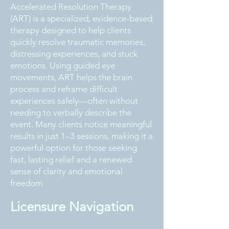
Accelerated Resolution Therapy
(ART) is a specialized, evidence-based
therapy designed to help clients
quickly resolve traumatic memories,
distressing experiences, and stuck
emotions. Using guided eye
movements, ART helps the brain
process and reframe difficult
experiences safely—often without
needing to verbally describe the
event. Many clients notice meaningful
results in just 1–3 sessions, making it a
powerful option for those seeking
fast, lasting relief and a renewed
sense of clarity and emotional
freedom
Licensure Navigation