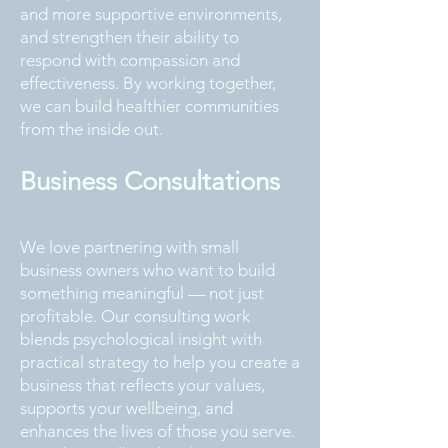
and more supportive environments,
and strengthen their ability to
respond with compassion and
effectiveness. By working together,
we can build healthier communities
from the inside out.
Business Consultations
We love partnering with small
business owners who want to build
something meaningful — not just
profitable. Our consulting work
blends psychological insight with
practical strategy to help you create a
business that reflects your values,
supports your wellbeing, and
enhances the lives of those you serve.