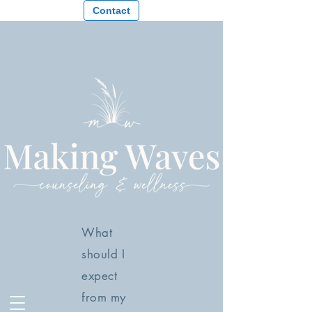
Contact
What
should I
expect
from my