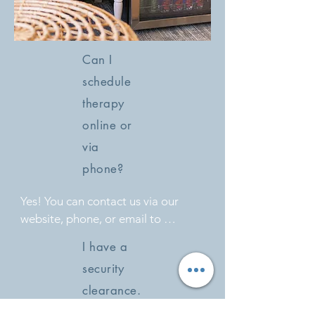
Can I
schedule
therapy
online or
via
phone?
Yes! You can contact us via our 
website, phone, or email to 
schedule a session that fits your 
I have a
schedule.
security
clearance.
Can I pay