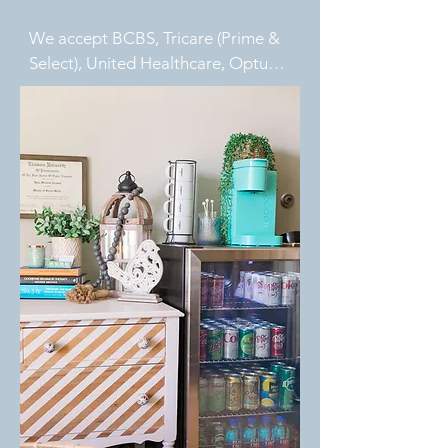
We accept BCBS, Tricare (Prime & 
Select), United Healthcare, Optum, 
Aetna (SHP/CPP), and VA 
Community Care referrals. Private 
pay options are also available.