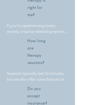
therapy is
right for
me?
If you’re experiencing stress, 
anxiety, trauma-related symptoms, 
or relationship difficulties, therapy 
How long
can provide support, coping 
are
strategies, and tools for emotional 
growth.
therapy
sessions?
Sessions typically last 53 minutes, 
but we also offer consultations or 
shorter check-ins depending on 
Do you
your needs.
accept
insurance?