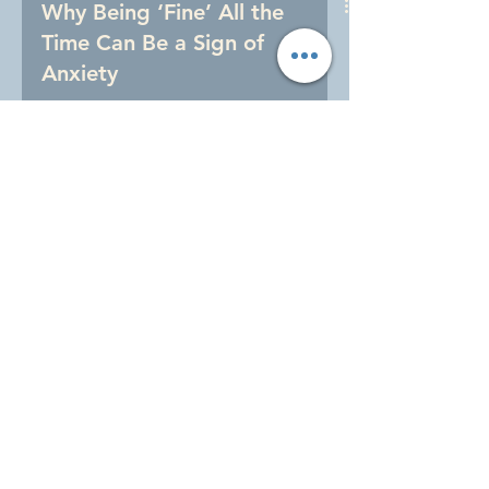
Why Being ‘Fine’ All the
Time Can Be a Sign of
Anxiety
Anxiety in women doesn’t always look
like panic. Learn how silent, high-
functioning anxiety shows up in daily
life and why being “fine” all the time
can come at a cost.