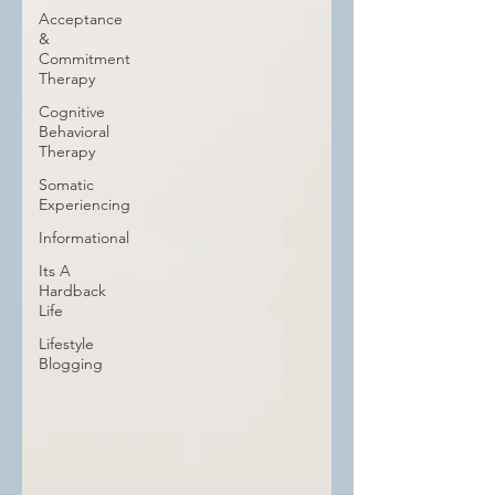
Acceptance
&
Commitment
Therapy
Cognitive
Behavioral
Therapy
Somatic
Experiencing
Informational
Its A
Hardback
Life
Lifestyle
Blogging