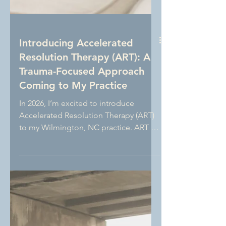
Introducing Accelerated
Resolution Therapy (ART): A
Trauma-Focused Approach
Coming to My Practice
In 2026, I’m excited to introduce
Accelerated Resolution Therapy (ART)
to my Wilmington, NC practice. ART is
an evidence-based, trauma-focused
therapy that uses guided eye
movements to help clients process
distressing memories and replace
them with more adaptive images. This
new approach expands my clinical