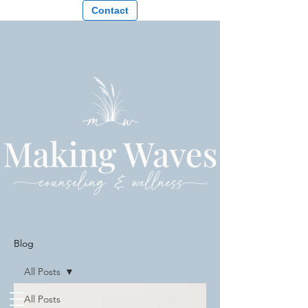
Contact
Blog
All Posts
All Posts