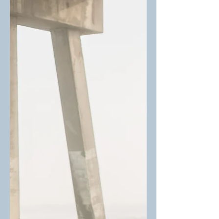
toolbox, supporting faster, deeper
healing for trauma survivors, visual
thinkers, and anyone feeling stuck in
old patterns.