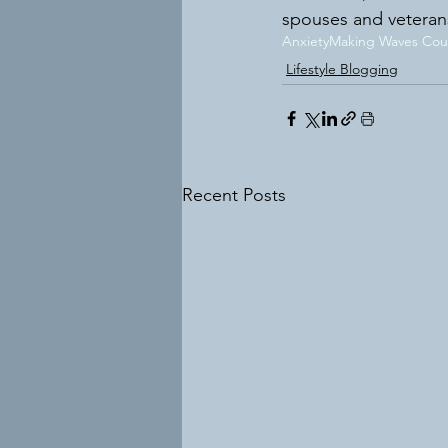
spouses and veteran
Anxiety
Making Waves Coun
Lifestyle Blogging
Recent Posts