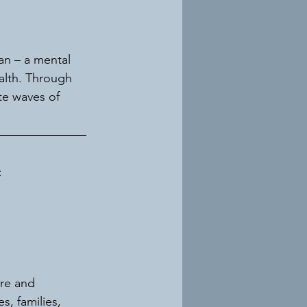
an – a mental 
alth. Through 
e waves of 
:
re and 
, families, 