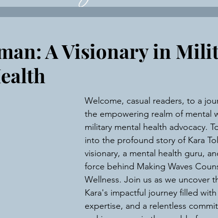
ce Business Consultatio
man: A Visionary in Mili
ealth
Welcome, casual readers, to a jou
the empowering realm of mental w
military mental health advocacy. T
into the profound story of Kara To
visionary, a mental health guru, an
force behind Making Waves Couns
Wellness. Join us as we uncover th
Kara's impactful journey filled with 
expertise, and a relentless commi