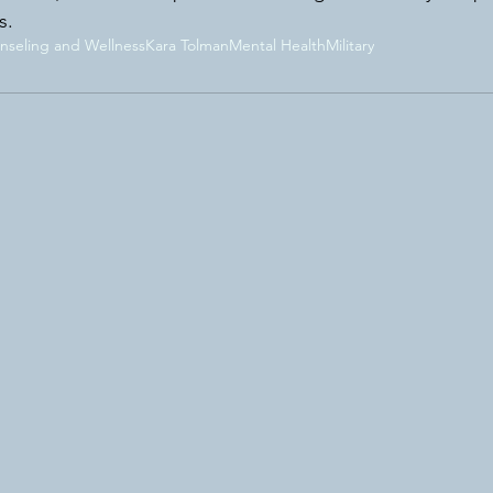
s. 
seling and Wellness
Kara Tolman
Mental Health
Military