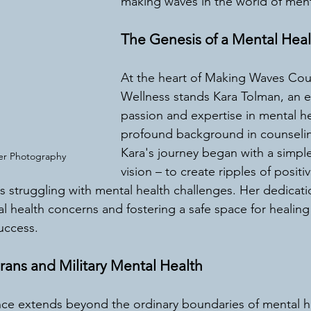
making waves in the world of ment
The Genesis of a Mental Hea
At the heart of Making Waves Cou
Wellness stands Kara Tolman, an 
passion and expertise in mental he
profound background in counselin
Kara's journey began with a simple
ier Photography 
vision – to create ripples of positi
als struggling with mental health challenges. Her dedicat
l health concerns and fostering a safe space for healing
uccess.
rans and Military Mental Health
nce extends beyond the ordinary boundaries of mental h