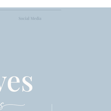
Social Media