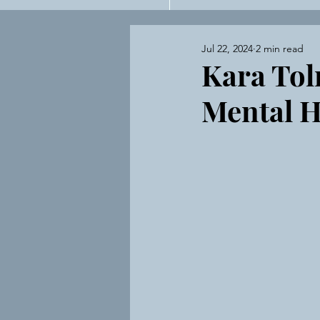
Private Practi
Jul 22, 2024
2 min read
Kara Tol
Mental H