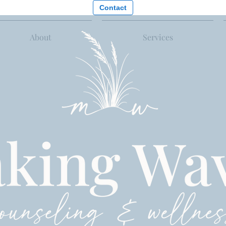
Contact
About
Services