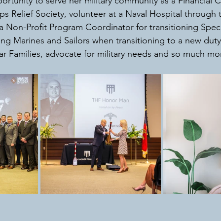
ortunity to serve her military community as a Financial 
s Relief Society, volunteer at a Naval Hospital through
Non-Profit Program Coordinator for transitioning Spec
ing Marines and Sailors when transitioning to a new duty 
r Families, advocate for military needs and so much mor