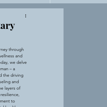
n For Therapists
tary
rney through 
ellness and 
oday, we delve 
lman – a 
d the driving 
eling and 
e layers of 
resilience, 
tment to 