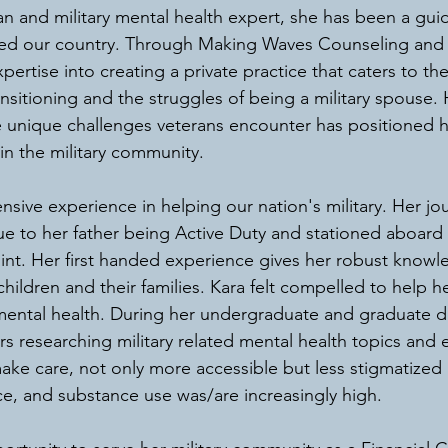
n and military mental health expert, she has been a guidi
ed our country. Through Making Waves Counseling and 
ertise into creating a private practice that caters to th
ansitioning and the struggles of being a military spouse.
 unique challenges veterans encounter has positioned h
in the military community.
sive experience in helping our nation's military. Her jou
ue to her father being Active Duty and stationed aboard
oint. Her first handed experience gives her robust know
children and their families. Kara felt compelled to help 
mental health. During her undergraduate and graduate d
 researching military related mental health topics and 
ke care, not only more accessible but less stigmatized
ce, and substance use was/are increasingly high. 