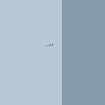
See All