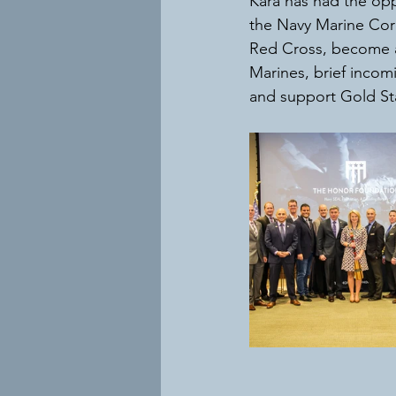
Kara has had the opp
the Navy Marine Corp
Red Cross, become a 
Marines, brief incom
and support Gold Sta