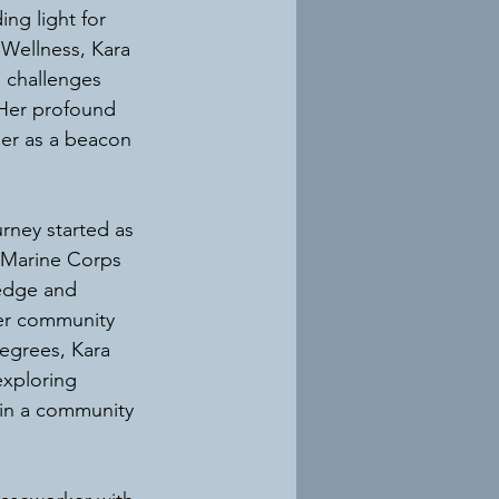
ng light for 
Wellness, Kara 
e challenges 
 Her profound 
er as a beacon 
rney started as 
 Marine Corps 
ledge and 
her community 
egrees, Kara 
exploring 
 in a community 