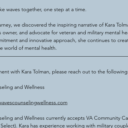
ke waves together, one step at a time.
ourney, we discovered the inspiring narrative of Kara Tolm
s owner, and advocate for veteran and military mental he
itment and innovative approach, she continues to creat
he world of mental health.
nt with Kara Tolman, please reach out to the following
eling and Wellness
avescounselingwellness.com
ling and Wellness currently accepts VA Community Ca
elect). Kara has experience working with military couples