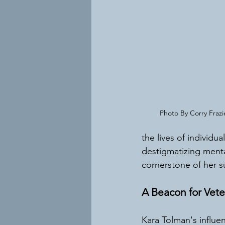
Photo By Corry Fraz
the lives of individu
destigmatizing menta
cornerstone of her s
A Beacon for Vete
Kara Tolman's influe