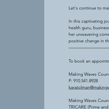
Let's continue to ma
In this captivating j
health guru, busines
her unwavering comm
positive change in t
To book an appointme
Making Waves Couns
P: 910.541.8928
karatolman@makingw
Making Waves Counse
TRICARE (Prime and S