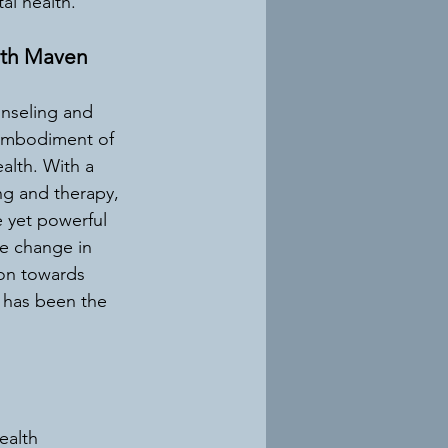
al health.
lth Maven
nseling and 
embodiment of 
alth. With a 
g and therapy, 
 yet powerful 
ve change in 
ion towards 
 has been the 
ealth 