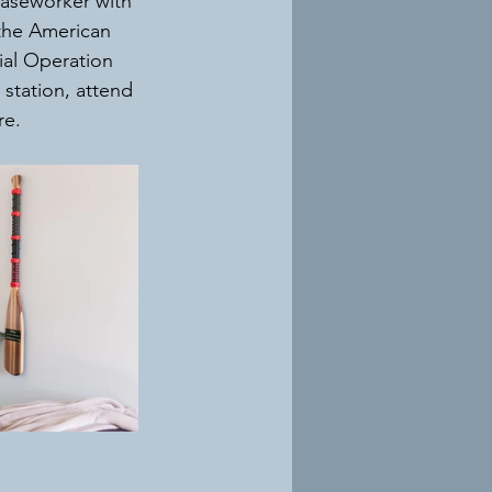
Caseworker with 
 the American 
ial Operation 
station, attend 
e. 