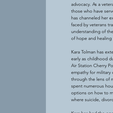
advocacy. As a vetera
those who have serv
has channeled her exp
faced by veterans tr
understanding of the
of hope and healing 
Kara Tolman has exten
early as childhood d
Air Station Cherry P
empathy for military 
through the lens of 
spent numerous hours
options on how to ma
where suicide, divor