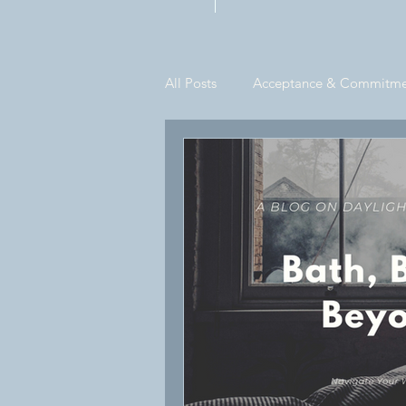
Private Practi
All Posts
Acceptance & Commitme
Informational
Its A Hardback