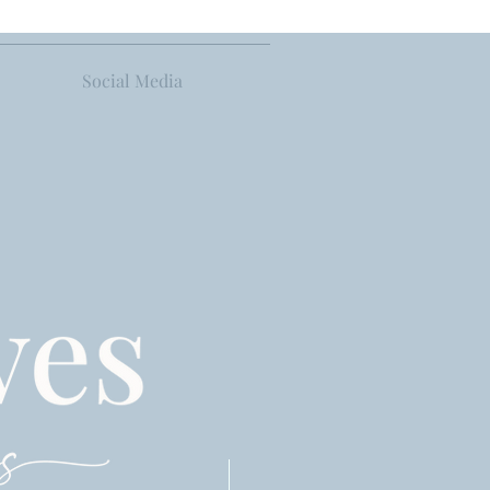
Social Media