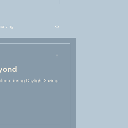
n For Therapists
iencing
eyond
sleep during Daylight Savings