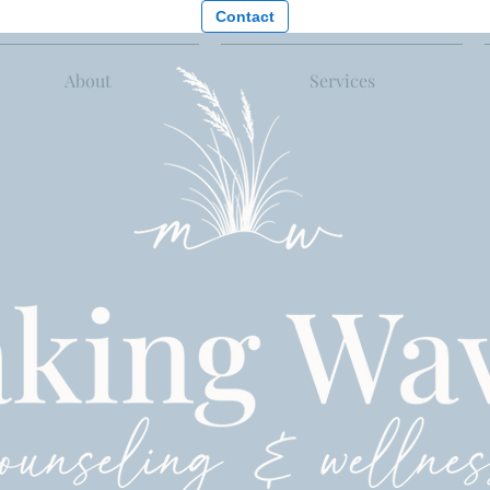
Contact
About
Services