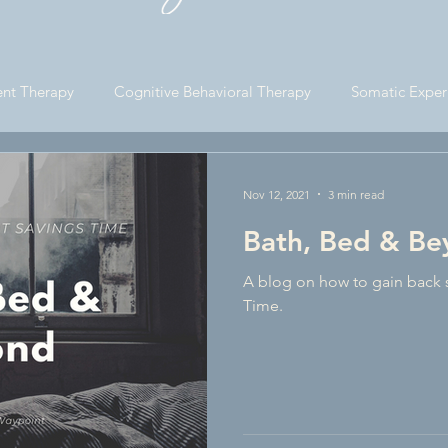
ce Business Consultatio
nt Therapy
Cognitive Behavioral Therapy
Somatic Exper
 Life
Lifestyle Blogging
Nov 12, 2021
3 min read
Bath, Bed & B
A blog on how to gain back 
Time.